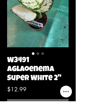
W3491
Aglaoenema
Super White 2"
Price
$12.99
Out of Stock