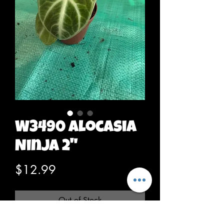
W3490 Alocasia
Ninja 2"
Price
$12.99
Out of Stock