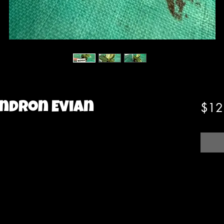
ndron Evian
$12