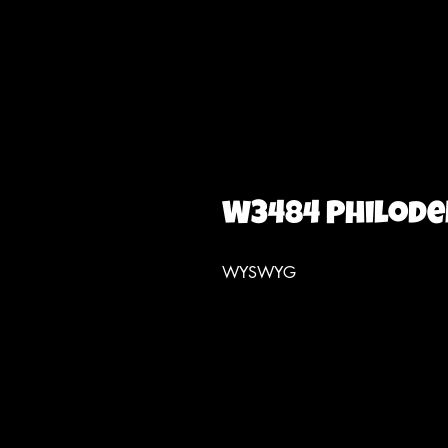
W3484 Philode
WYSWYG