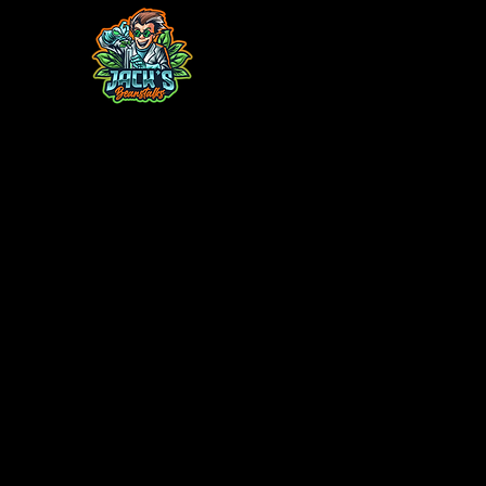
Home
Contact
Monthly Plant Box
TC Acclimatio