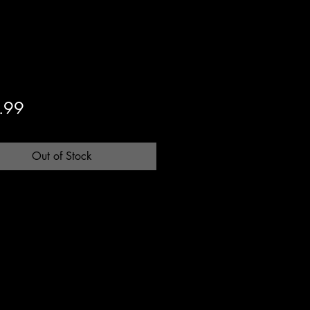
Price
.99
Out of Stock