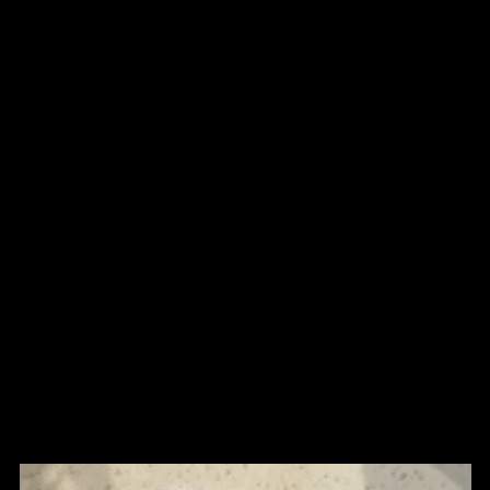
n
Shop
Tissue Culture Plants
WYSWYG
More