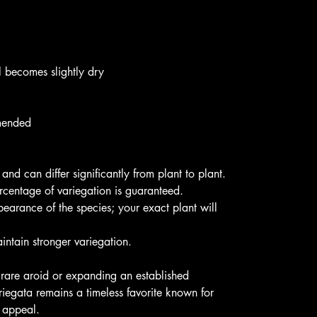
l becomes slightly dry
mmended
 and can differ significantly from plant to plant.
ercentage of variegation is guaranteed.
pearance of the species; your exact plant will
aintain stronger variegation.
 rare aroid or expanding an established
riegata remains a timeless favorite known for
e appeal.