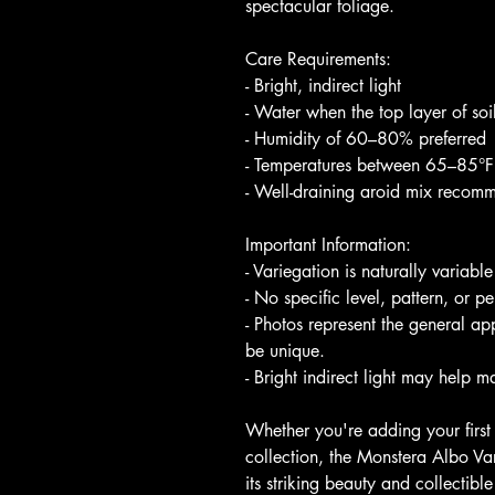
spectacular foliage.
Care Requirements:
- Bright, indirect light
- Water when the top layer of soi
- Humidity of 60–80% preferred
- Temperatures between 65–85°F
- Well-draining aroid mix reco
Important Information:
- Variegation is naturally variable
- No specific level, pattern, or p
- Photos represent the general ap
be unique.
- Bright indirect light may help m
Whether you're adding your first
collection, the Monstera Albo Va
its striking beauty and collectibl