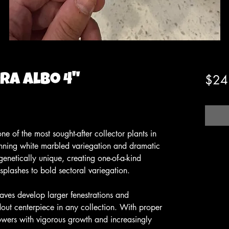
a Albo 4"
$24
e of the most sought-after collector plants in
tunning white marbled variegation and dramatic
genetically unique, creating one-of-a-kind
 splashes to bold sectoral variegation.
eaves develop larger fenestrations and
dout centerpiece in any collection. With proper
wers with vigorous growth and increasingly