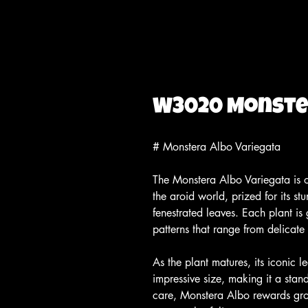
W3020 Monster
# Monstera Albo Variegata
The Monstera Albo Variegata is on
the aroid world, prized for its s
fenestrated leaves. Each plant is 
patterns that range from delicate
As the plant matures, its iconic l
impressive size, making it a stan
care, Monstera Albo rewards gro