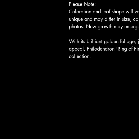
Please Note:
Coloration and leaf shape will v
unique and may differ in size, col
photos. New growth may emerge w
With its brilliant golden foliage
appeal, Philodendron ‘Ring of Fir
collection.
Return, Privacy, Shipping Po