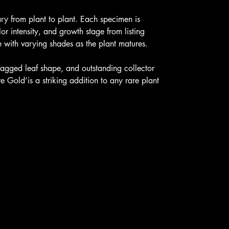
ary from plant to plant. Each specimen is
or intensity, and growth stage from listing
ith varying shades as the plant matures.
, jagged leaf shape, and outstanding collector
e Gold’is a striking addition to any rare plant
licies
Contact U