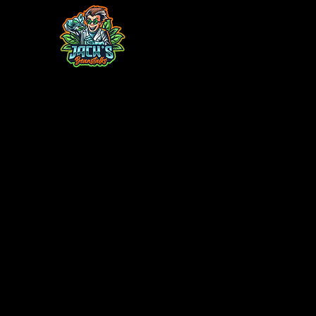
Home
Contact
Monthly Plant Box
TC Acclimatio