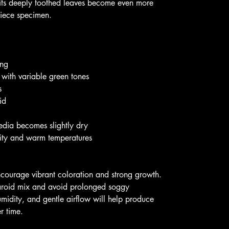
, its deeply toothed leaves become even more
piece specimen.
ing
 with variable green tones
s
id
edia becomes slightly dry
dity and warm temperatures
 encourage vibrant coloration and strong growth.
 aroid mix and avoid prolonged soggy
midity, and gentle airflow will help produce
r time.