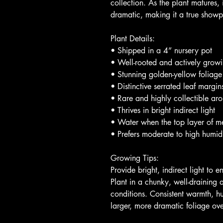
collection. As the plant matures
dramatic, making it a true show
Plant Details:
• Shipped in a 4” nursery pot
• Well-rooted and actively grow
• Stunning golden-yellow foliage
• Distinctive serrated leaf margin
• Rare and highly collectible aro
• Thrives in bright indirect light
• Water when the top layer of m
• Prefers moderate to high humi
Growing Tips:
Provide bright, indirect light to
Plant in a chunky, well-draining
conditions. Consistent warmth, hu
larger, more dramatic foliage ove