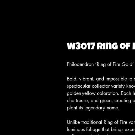
W3017 Ring of 
Philodendron ‘Ring of Fire Gold’
Bold, vibrant, and impossible to 
spectacular collector variety know
golden-yellow coloration. Each l
chartreuse, and green, creating a 
plant its legendary name.
Unlike traditional Ring of Fire v
luminous foliage that brings exce