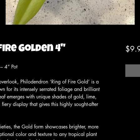
Fire Golden 4"
$9.
 – 4” Pot
overlook, Philodendron ‘Ring of Fire Gold’ is a
n for its intensely serrated foliage and brilliant
eaf emerges with unique shades of gold, lime,
fiery display that gives this highly sought-after
arieties, the Gold form showcases brighter, more
ptional color and texture to any tropical plant