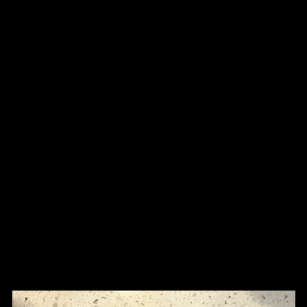
n
Shop
Tissue Culture Plants
WYSWYG
More