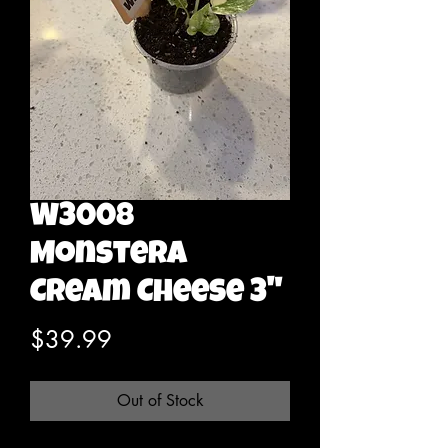
W3008
Monstera
Cream Cheese 3"
Price
$39.99
Out of Stock