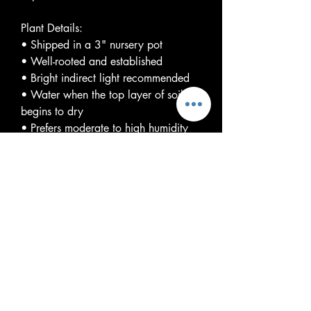
Plant Details:
• Shipped in a 3" nursery pot
• Well-rooted and established
• Bright indirect light recommended
• Water when the top layer of soil
begins to dry
• Prefers moderate to high humidity
and warm temperatures
Please Note:
Variegation is natural and will vary
from plant to plant. The plant you
receive may differ from listing photos.
Variegation levels are not guaranteed,
and each plant is genetically unique.
With proper care, Monstera 'Cream