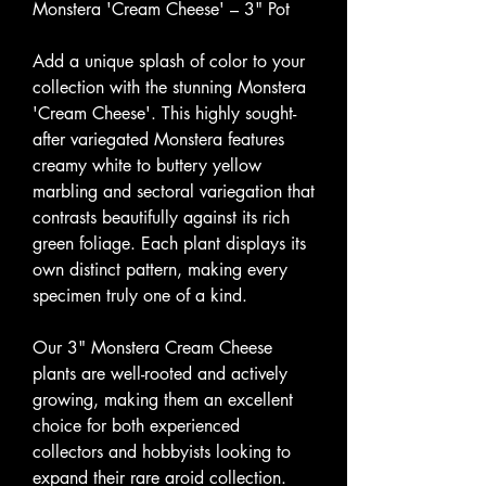
Monstera 'Cream Cheese' – 3" Pot
Add a unique splash of color to your
collection with the stunning Monstera
'Cream Cheese'. This highly sought-
after variegated Monstera features
creamy white to buttery yellow
marbling and sectoral variegation that
contrasts beautifully against its rich
green foliage. Each plant displays its
own distinct pattern, making every
specimen truly one of a kind.
Our 3" Monstera Cream Cheese
plants are well-rooted and actively
growing, making them an excellent
choice for both experienced
collectors and hobbyists looking to
expand their rare aroid collection.