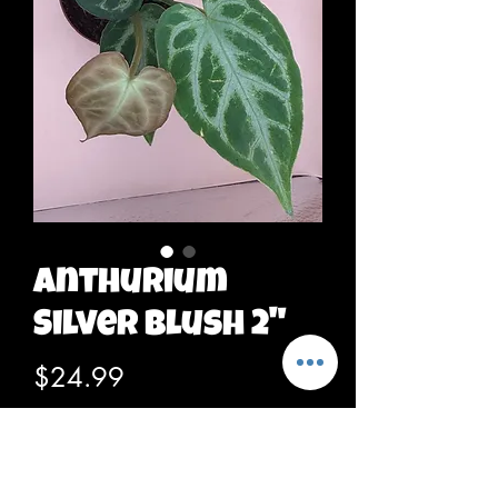
Anthurium
Silver Blush 2"
Price
$24.99
Out of Stock