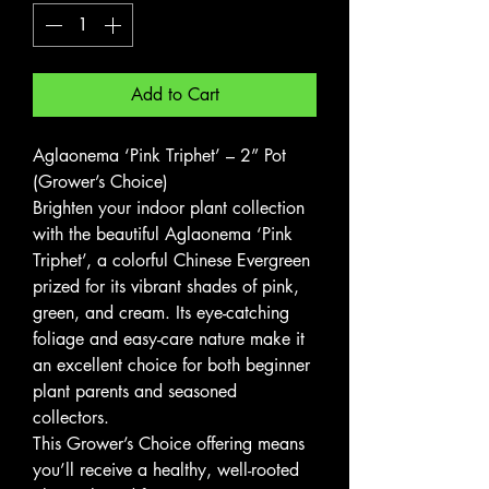
Add to Cart
Aglaonema ‘Pink Triphet’ – 2” Pot
(Grower’s Choice)
Brighten your indoor plant collection
with the beautiful Aglaonema ‘Pink
Triphet’, a colorful Chinese Evergreen
prized for its vibrant shades of pink,
green, and cream. Its eye-catching
foliage and easy-care nature make it
an excellent choice for both beginner
plant parents and seasoned
collectors.
This Grower’s Choice offering means
you’ll receive a healthy, well-rooted