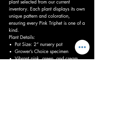
plant selected from our current
inventory. Each plant displays its own
unique pattern and coloration,
ensuring every Pink Triphet is one of a
kind.
Plant Details:
Pot Size: 2” nursery pot
Grower’s Choice specimen
Vibrant pink, green, and cream
variegated foliage
Easy-care tropical houseplant
Thrives in bright, indirect light but
tolerates lower light conditions
Water when the top inch of soil
begins to dry
Enjoys average household humidity
Pet caution: Toxic if ingested
Every plant is healthy and
established. As a Grower’s Choice