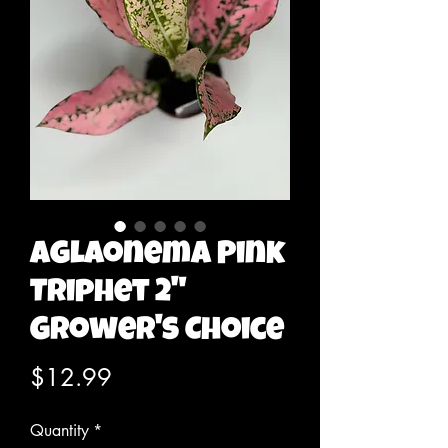
Aglaonema Pink
Triphet 2"
Grower's Choice
Price
$12.99
Quantity
*