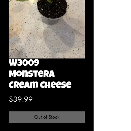
W3009
Monstera
Cream Cheese
Price
$39.99
Out of Stock