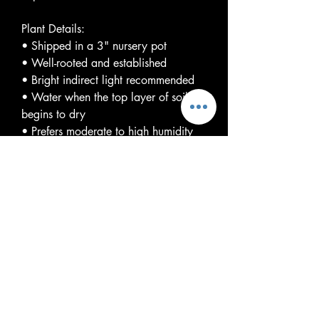
Plant Details:
• Shipped in a 3" nursery pot
• Well-rooted and established
• Bright indirect light recommended
• Water when the top layer of soil
begins to dry
• Prefers moderate to high humidity
and warm temperatures
Please Note:
Variegation is natural and will vary
from plant to plant. The plant you
receive may differ from listing photos.
Variegation levels are not guaranteed,
and each plant is genetically unique.
With proper care, Monstera 'Cream