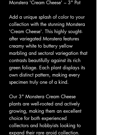
Monstera 'Cream Cheese' – 3" Pot
Add a unique splash of color to your
collection with the stunning Monstera
'Cream Cheese'. This highly sought-
after variegated Monstera features
creamy white to buttery yellow
marbling and sectoral variegation that
contrasts beautifully against its rich
green foliage. Each plant displays its
own distinct pattern, making every
specimen truly one of a kind.
Our 3" Monstera Cream Cheese
plants are well-rooted and actively
growing, making them an excellent
choice for both experienced
collectors and hobbyists looking to
expand their rare aroid collection.