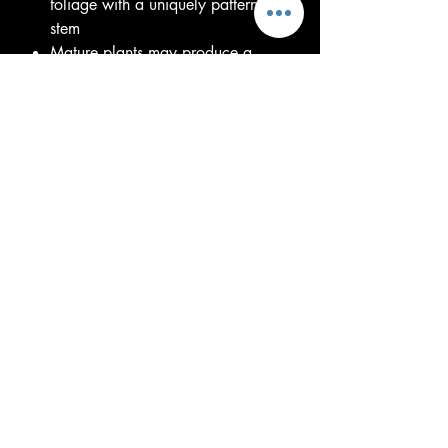
foliage with a uniquely patterned
stem
Mature plants may produce a
dramatic, exotic bloom
Grows from a dormant tuber and
returns each growing season
Prefers bright, indirect light to
partial shade
Plant in well-draining soil and
water regularly during active
growth
Reduce watering during dormancy
until new growth emerges
Great for collectors of unusual and
rare tropical plants
Pet caution: Toxic if ingested
Each plant or tuber is unique and
may vary in size, leaf stage, or
dormancy depending on the season.