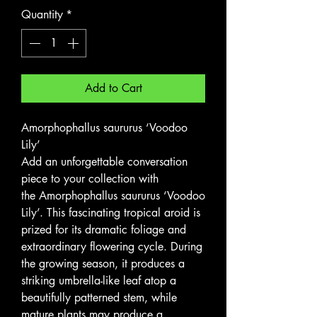
Quantity
*
Add to Cart
Amorphophallus saururus ‘Voodoo
Lily’
Add an unforgettable conversation
piece to your collection with
the Amorphophallus saururus ‘Voodoo
Lily’. This fascinating tropical aroid is
prized for its dramatic foliage and
extraordinary flowering cycle. During
the growing season, it produces a
striking umbrella-like leaf atop a
beautifully patterned stem, while
mature plants may produce a