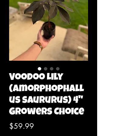
Voodoo Lily
(Amorphophall
us saururus) 4"
Growers Choice
Price
$59.99