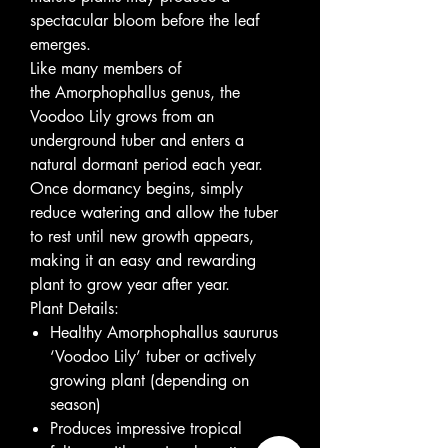
spectacular bloom before the leaf
emerges.
Like many members of
the Amorphophallus genus, the
Voodoo Lily grows from an
underground tuber and enters a
natural dormant period each year.
Once dormancy begins, simply
reduce watering and allow the tuber
to rest until new growth appears,
making it an easy and rewarding
plant to grow year after year.
Plant Details:
Healthy Amorphophallus saururus
‘Voodoo Lily’ tuber or actively
growing plant (depending on
season)
Produces impressive tropical