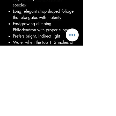
species
Long, elegant strap-shaped foliage
that elongates with maturity
Fast-growing climbing
Philodendron with proper support
Prefers bright, indirect light
Water when the top 1–2 inches of
soil begin to dry
Thrives in a chunky, well-draining
aroid mix
Benefits from moderate to high
humidity and a moss pole or trellis
Pet caution: Toxic if ingested
Each plant is healthy, well-rooted,
and unique. Leaf size, shape, and
growth stage will naturally vary.
Young plants will develop the iconic
elongated foliage as they mature,