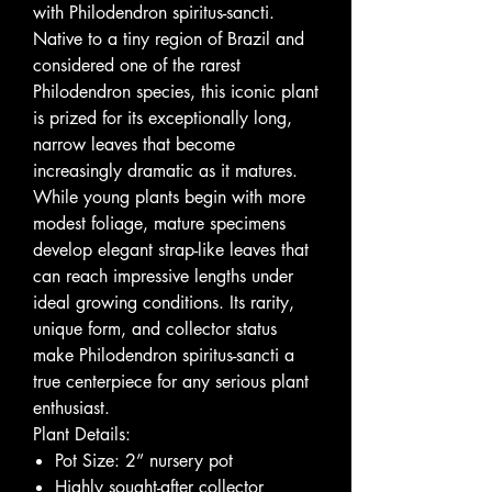
with Philodendron spiritus-sancti.
Native to a tiny region of Brazil and
considered one of the rarest
Philodendron species, this iconic plant
is prized for its exceptionally long,
narrow leaves that become
increasingly dramatic as it matures.
While young plants begin with more
modest foliage, mature specimens
develop elegant strap-like leaves that
can reach impressive lengths under
ideal growing conditions. Its rarity,
unique form, and collector status
make Philodendron spiritus-sancti a
true centerpiece for any serious plant
enthusiast.
Plant Details:
Pot Size: 2” nursery pot
Highly sought-after collector