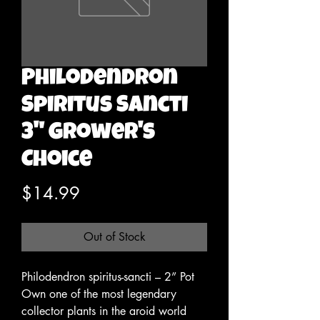
Philodendron
Spiritus Sancti
3" Grower's
Choice
Price
$14.99
Out of Stock
Philodendron spiritus-sancti – 2” Pot
Own one of the most legendary
collector plants in the aroid world